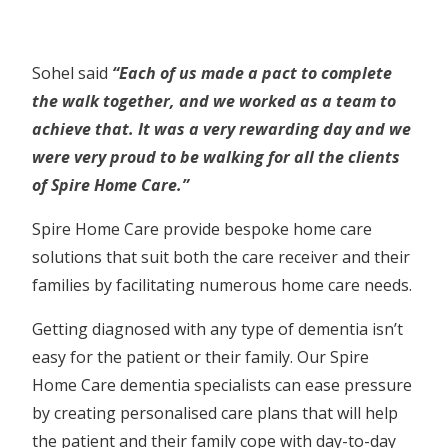
Sohel said
“Each of us made a pact to complete
the walk together, and we worked as a team to
achieve that. It was a very rewarding day and we
were very proud to be walking for all the clients
of Spire Home Care.”
Spire Home Care provide bespoke home care
solutions that suit both the care receiver and their
families by facilitating numerous home care needs.
Getting diagnosed with any type of dementia isn’t
easy for the patient or their family. Our Spire
Home Care dementia specialists can ease pressure
by creating personalised care plans that will help
the patient and their family cope with day-to-day