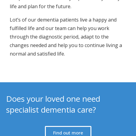
life and plan for the future.
Lot’s of our dementia patients live a happy and
fulfilled life and our team can help you work
through the diagnostic period, adapt to the
changes needed and help you to continue living a
normal and satisfied life.
Does your loved one need
specialist dementia care?
Find out more