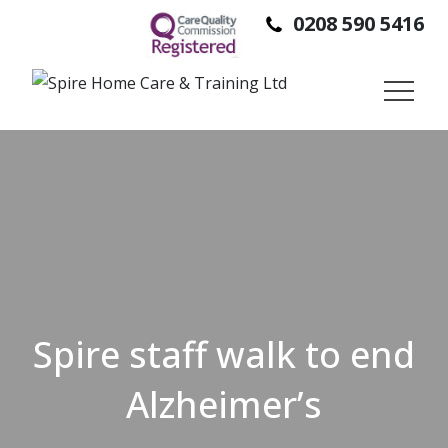
0208 590 5416
SPIRE HOME CARE IS A DOMICILIARY CARE PROVIDER,
PROVIDING SUPPORT TO PEOPLE SO THEY CAN STAY IN
THEIR OWN HOMES, INDEPENDENTLY.
Spire staff walk to end
Alzheimer’s