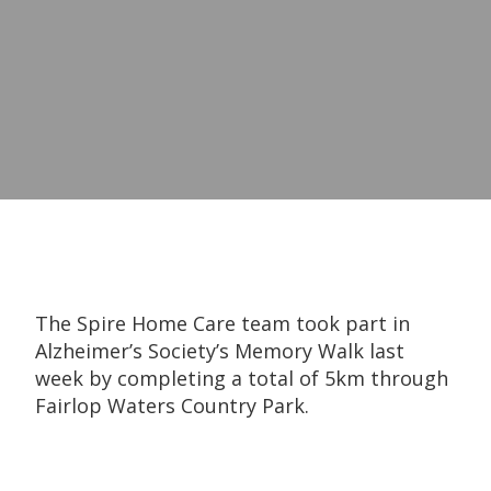
The Spire Home Care team took part in
Alzheimer’s Society’s Memory Walk last
week by completing a total of 5km through
Fairlop Waters Country Park.