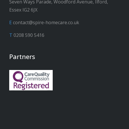
Seven Ways Parade, Woodford Avenue, Ilford,
Essex IG2 6JX
E
contact@spire-homecare.co.uk
T
0208 590 5416
Partners