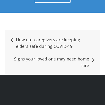
How our caregivers are keeping
elders safe during COVID-19
Signs your loved one may need home
care