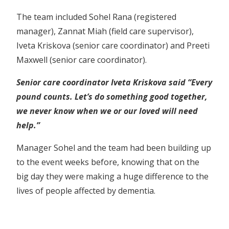
The team included Sohel Rana (registered
manager), Zannat Miah (field care supervisor),
Iveta Kriskova (senior care coordinator) and Preeti
Maxwell (senior care coordinator).
Senior care coordinator Iveta Kriskova said “Every
pound counts. Let’s do something good together,
we never know when we or our loved will need
help.”
Manager Sohel and the team had been building up
to the event weeks before, knowing that on the
big day they were making a huge difference to the
lives of people affected by dementia.