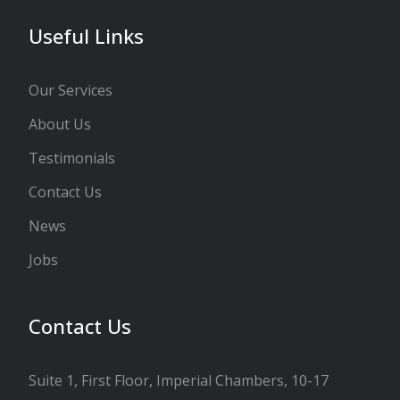
Useful Links
Our Services
About Us
Testimonials
Contact Us
News
Jobs
Contact Us
Suite 1, First Floor, Imperial Chambers, 10-17