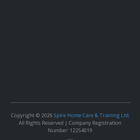
Copyright © 2026
Spire Home Care & Training Ltd
.
All Rights Reserved | Company Registration
Number: 12254019