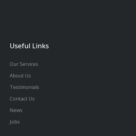
Useful Links
Our Services
About Us
Testimonials
Contact Us
News
Jobs