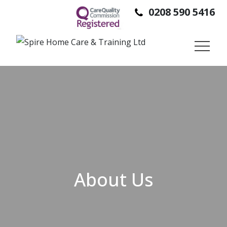
0208 590 5416
SPIRE HOME CARE IS A DOMICILIARY CARE PROVIDER,
PROVIDING SUPPORT TO PEOPLE SO THEY CAN STAY IN
THEIR OWN HOMES, INDEPENDENTLY.
About Us