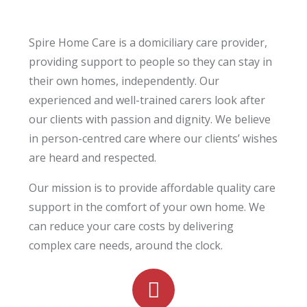
Spire Home Care is a domiciliary care provider,
providing support to people so they can stay in
their own homes, independently. Our
experienced and well-trained carers look after
our clients with passion and dignity. We believe
in person-centred care where our clients’ wishes
are heard and respected.
Our mission is to provide affordable quality care
support in the comfort of
your
own home. We
can reduce your care costs by delivering
complex care needs, around the clock.