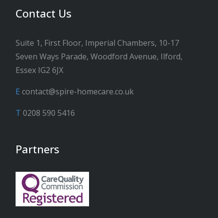
Contact Us
Suite 1, First Floor, Imperial Chambers, 10-17
Seven Ways Parade, Woodford Avenue, Ilford,
Essex IG2 6JX
E
contact@spire-homecare.co.uk
T
0208 590 5416
Partners