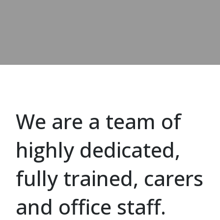
We are a team of
highly dedicated,
fully trained, carers
and office staff.