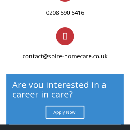
0208 590 5416​
contact@spire-homecare.co.uk​
Are you interested in a
career in care?
Apply Now!