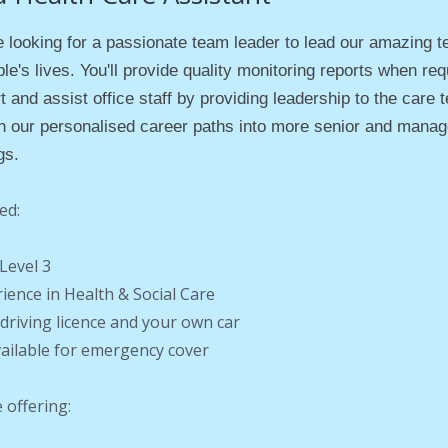
 looking for a passionate team leader to lead our amazing t
le's lives. You'll p
rovide quality monitoring reports when req
t and assist office staff by providing leadership to the care
h our personalised career paths into more senior and manag
gs.
ed:
Level 3
rience in Health & Social Care
d driving licence and your own car
vailable for emergency cover
 offering: