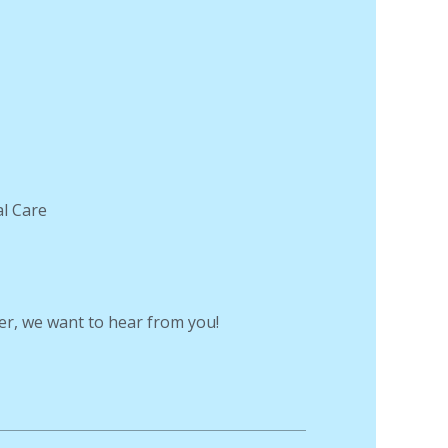
al Care
er, we want to hear from you!