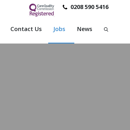
0208 590 5416
Contact Us
Jobs
News
PORT TO PEOPLE SO THEY CAN STAY IN THEIR