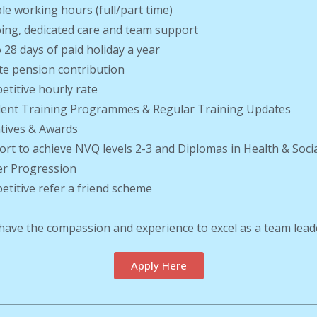
ible working hours (full/part time)
ing, dedicated care and team support
o 28 days of paid holiday a year
ate pension contribution
etitive hourly rate
llent Training Programmes & Regular Training Updates
ntives & Awards
ort to achieve NVQ levels 2-3 and Diplomas in Health & Soci
er Progression
etitive refer a friend scheme
 have the compassion and experience to excel as a team lead
Apply Here