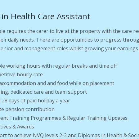
-in Health Care Assistant
ole requires the carer to live at the property with the care 
heir daily needs. There are opportunities to progress throu
enior and management roles whilst growing your earnings
ible working hours with regular breaks and time off
etitive hourly rate
 accommodation and and food while on placement
ing, dedicated care and team support
o 28 days of paid holiday a year
ate pension contribution
llent Training Programmes & Regular Training Updates
ntives & Awards
ort to achieve NVQ levels 2-3 and Diplomas in Health & Soci