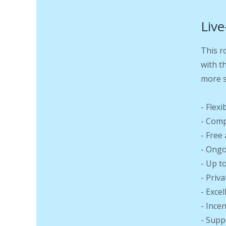
Live
This r
with t
more s
- Flex
- Comp
- Free
- Ongo
- Up t
- Priv
- Exce
- Ince
- Supp