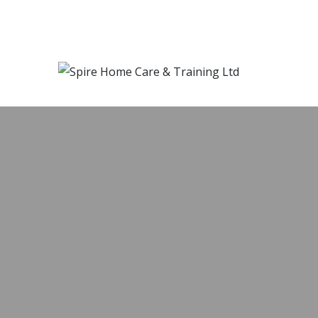
SPIRE HOME
OWN HOMES