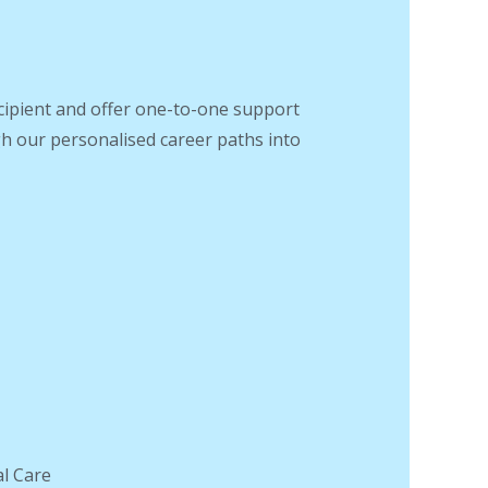
recipient and offer one-to-one support
gh our personalised career paths into
.
al Care