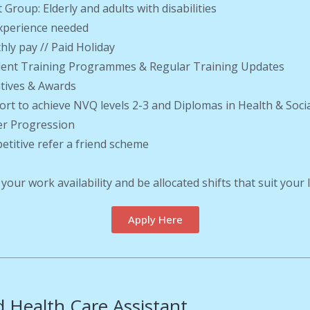
t Group: Elderly and adults with disabilities
xperience needed
hly pay // Paid Holiday
llent Training Programmes & Regular Training Updates
ntives & Awards
ort to achieve NVQ levels 2-3 and Diplomas in Health & Soci
er Progression
etitive refer a friend scheme
 your work availability and be allocated shifts that suit your
Apply Here
 Health Care Assistant