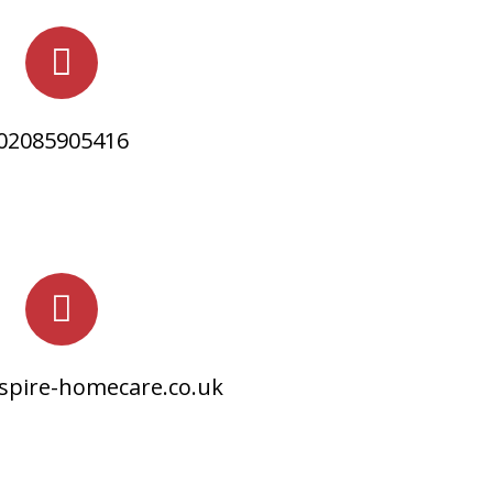
02085905416
spire-homecare.co.uk