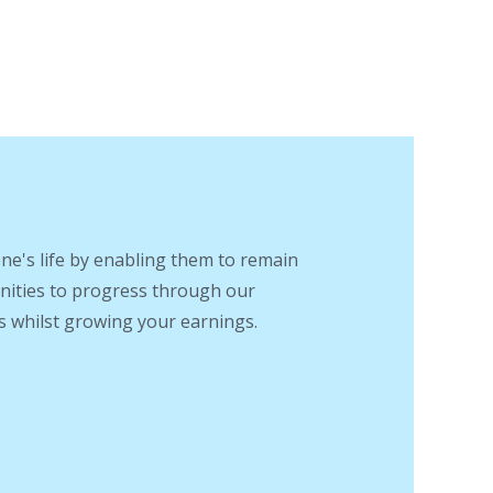
ne's life by enabling them to remain
nities to progress through our
 whilst growing your earnings.