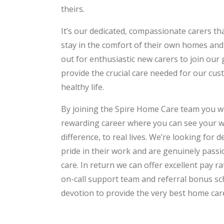
theirs.
It’s our dedicated, compassionate carers t
stay in the comfort of their own homes and
out for enthusiastic new carers to join our
provide the crucial care needed for our cus
healthy life.
By joining the Spire Home Care team you w
rewarding career where you can see your w
difference, to real lives. We’re looking for 
pride in their work and are genuinely pass
care. In return we can offer excellent pay ra
on-call support team and referral bonus sc
devotion to provide the very best home care