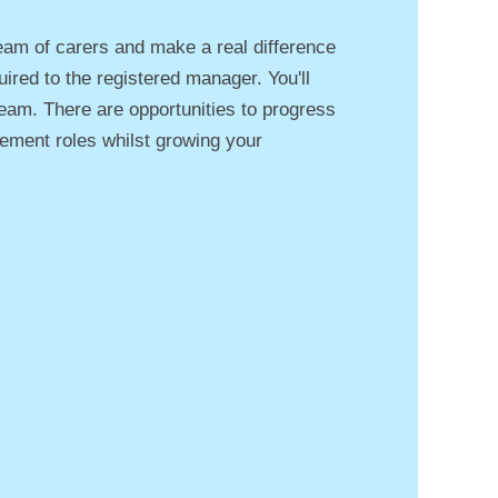
eam of carers and make a real difference
uired to the registered manager. You'll
 team. There are opportunities to progress
ement roles whilst growing your