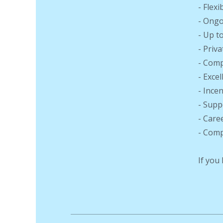
- Flex
- Ongo
- Up t
- Priv
- Comp
- Exce
- Ince
- Supp
- Care
- Comp
If you