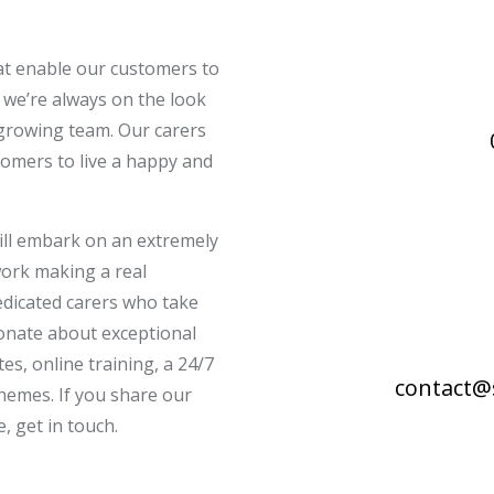
hat enable our customers to
 we’re always on the look
 growing team. Our carers
tomers to live a happy and
ill embark on an extremely
ork making a real
dedicated carers who take
ionate about exceptional
tes, online training, a 24/7
contact@
hemes. If you share our
, get in touch.