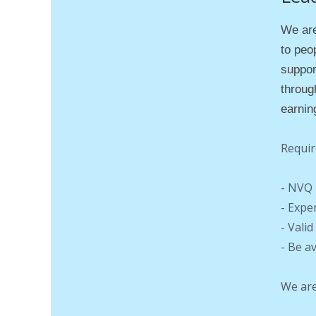
We are
to peop
suppor
throug
earnin
Requir
- NVQ 
- Expe
- Vali
- Be a
We are