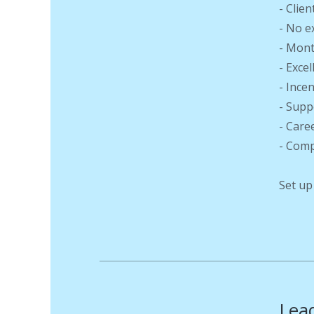
- Clien
- No e
- Mont
- Exce
- Ince
- Supp
- Care
- Comp
Set up
Lead