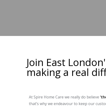
Join East London
making a real dif
At Spire Home Care we really do believe
‘th
that’s why we endeavour to keep our custo