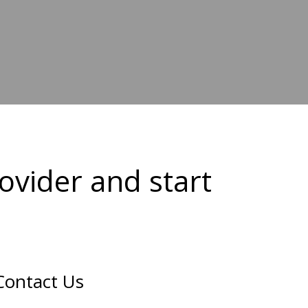
ovider and start
Contact Us