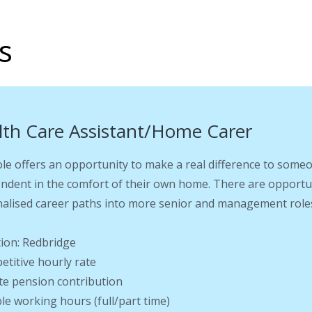
s
lth Care Assistant/Home Carer
ole offers an opportunity to make a real difference to someo
ndent in the comfort of their own home. There are opportu
alised career paths into more senior and management roles
tion: Redbridge
etitive hourly rate
ate pension contribution
ible working hours (full/part time)