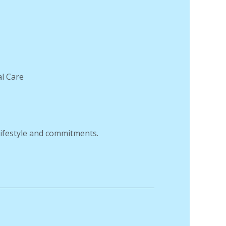
al Care
 lifestyle and commitments.