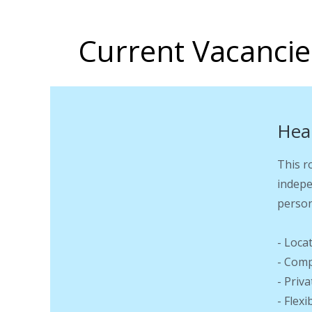
Current Vacancie
Hea
This r
indepe
person
- Loca
- Comp
- Priv
- Flex