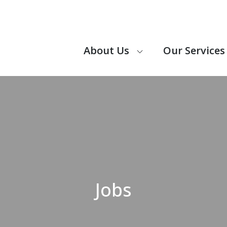
About Us
Our Services
 CARE IS A DOMICILIARY CARE PROVIDER, PROVIDING SUP
, INDEPENDENTLY.
Jobs