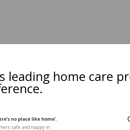
's leading home care pr
ference.
ere’s no place like home’
,
mers safe and happy in