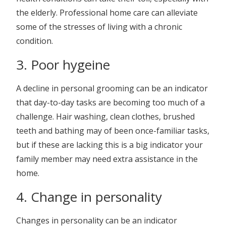
the elderly. Professional home care can alleviate
some of the stresses of living with a chronic
condition.
3. Poor hygeine
A decline in personal grooming can be an indicator
that day-to-day tasks are becoming too much of a
challenge. Hair washing, clean clothes, brushed
teeth and bathing may of been once-familiar tasks,
but if these are lacking this is a big indicator your
family member may need extra assistance in the
home.
4. Change in personality
Changes in personality can be an indicator