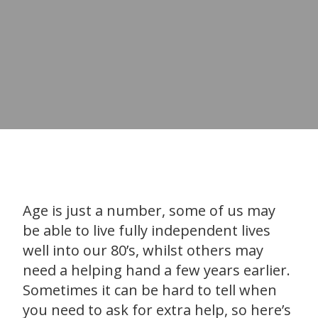
Age is just a number, some of us may
be able to live fully independent lives
well into our 80’s, whilst others may
need a helping hand a few years earlier.
Sometimes it can be hard to tell when
you need to ask for extra help, so here’s