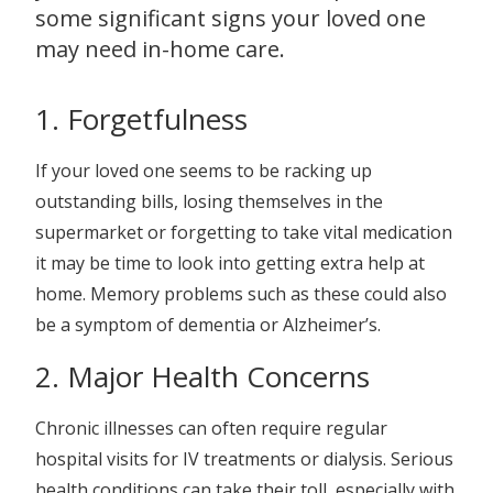
some significant signs your loved one
may need in-home care.
1. Forgetfulness
If your loved one seems to be racking up
outstanding bills, losing themselves in the
supermarket or forgetting to take vital medication
it may be time to look into getting extra help at
home. Memory problems such as these could also
be a symptom of dementia or Alzheimer’s.
2. Major Health Concerns
Chronic illnesses can often require regular
hospital visits for IV treatments or dialysis. Serious
health conditions can take their toll, especially with