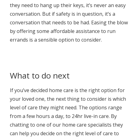
they need to hang up their keys, it’s never an easy
conversation. But if safety is in question, it’s a
conversation that needs to be had. Easing the blow
by offering some affordable assistance to run
errands is a sensible option to consider.
What to do next
If you’ve decided home care is the right option for
your loved one, the next thing to consider is which
level of care they might need. The options range
from a few hours a day, to 24hr live-in care. By
chatting to one of our home care specialists they
can help you decide on the right level of care to