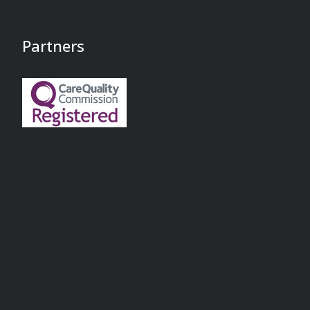
Partners