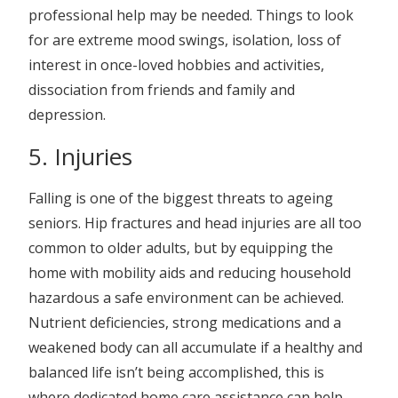
professional help may be needed. Things to look
for are extreme mood swings, isolation, loss of
interest in once-loved hobbies and activities,
dissociation from friends and family and
depression.
5. Injuries
Falling is one of the biggest threats to ageing
seniors. Hip fractures and head injuries are all too
common to older adults, but by equipping the
home with mobility aids and reducing household
hazardous a safe environment can be achieved.
Nutrient deficiencies, strong medications and a
weakened body can all accumulate if a healthy and
balanced life isn’t being accomplished, this is
where dedicated home care assistance can help.