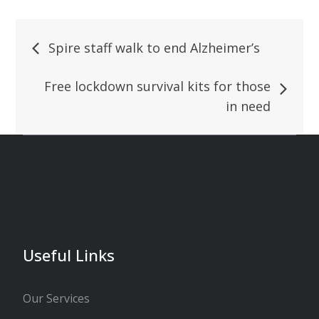
Spire staff walk to end Alzheimer’s
Free lockdown survival kits for those
in need
Useful Links
Our Services