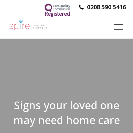
0208 590 5416
SPIRE HOME CARE IS A DOMICILIARY CARE PROVIDER,
PROVIDING SUPPORT TO PEOPLE SO THEY CAN STAY IN
THEIR OWN HOMES, INDEPENDENTLY.
Signs your loved one
may need home care