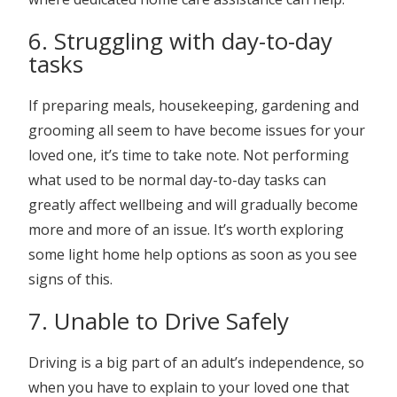
6. Struggling with day-to-day
tasks
If preparing meals, housekeeping, gardening and
grooming all seem to have become issues for your
loved one, it’s time to take note. Not performing
what used to be normal day-to-day tasks can
greatly affect wellbeing and will gradually become
more and more of an issue. It’s worth exploring
some light home help options as soon as you see
signs of this.
7. Unable to Drive Safely
Driving is a big part of an adult’s independence, so
when you have to explain to your loved one that