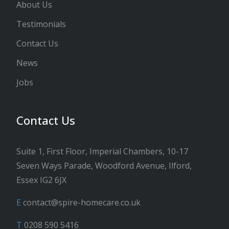
About Us
Testimonials
Contact Us
News
Jobs
Contact Us
Suite 1, First Floor, Imperial Chambers, 10-17
Seven Ways Parade, Woodford Avenue, Ilford,
Essex IG2 6JX
E
contact@spire-homecare.co.uk
T
0208 590 5416