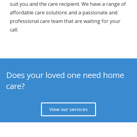
suit you and the care recipient. We have a range of
affordable care solutions and a passionate and
professional care team that are waiting for your
call.
Does your loved one need home
care?
View our services